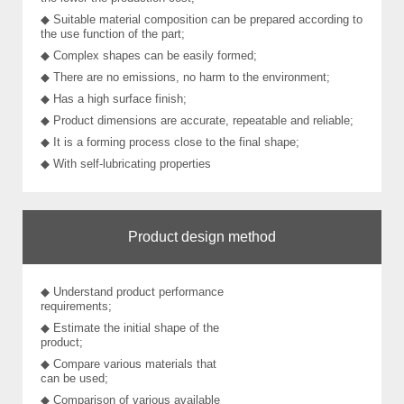
◆ Suitable material composition can be prepared according to
the use function of the part;
◆ Complex shapes can be easily formed;
◆ There are no emissions, no harm to the environment;
◆ Has a high surface finish;
◆ Product dimensions are accurate, repeatable and reliable;
◆ It is a forming process close to the final shape;
◆ With self-lubricating properties
Product design method
◆ Understand product performance
requirements;
◆ Estimate the initial shape of the
product;
◆ Compare various materials that
can be used;
◆ Comparison of various available