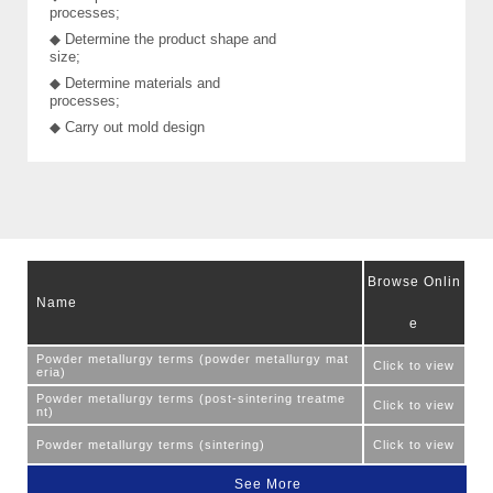
processes;
◆ Determine the product shape and
size;
◆ Determine materials and
processes;
◆ Carry out mold design
Browse Onlin
Name
e
Powder metallurgy terms (powder metallurgy mat
Click to view
eria)
Powder metallurgy terms (post-sintering treatme
Click to view
nt)
Powder metallurgy terms (sintering)
Click to view
See More