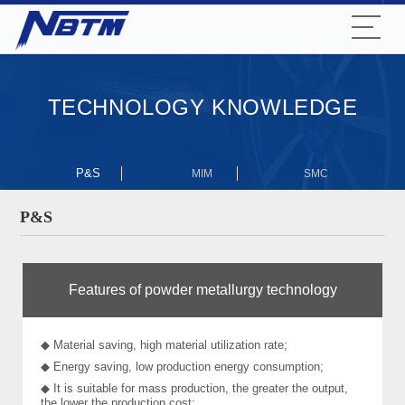
TECHNOLOGY KNOWLEDGE
P&S
MIM
SMC
P&S
Features of powder metallurgy technology
◆ Material saving, high material utilization rate;
◆ Energy saving, low production energy consumption;
◆ It is suitable for mass production, the greater the output,
the lower the production cost;